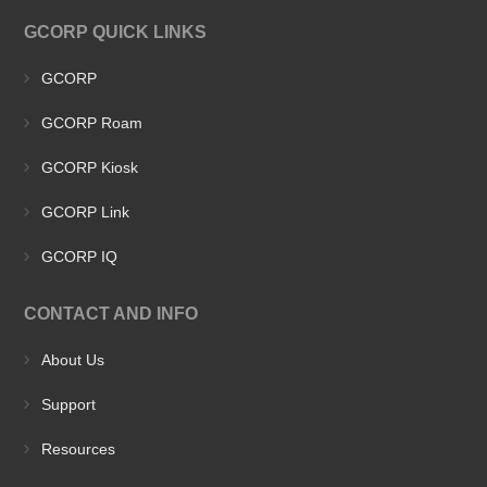
GCORP QUICK LINKS
GCORP
GCORP Roam
GCORP Kiosk
GCORP Link
GCORP IQ
CONTACT AND INFO
About Us
Support
Resources