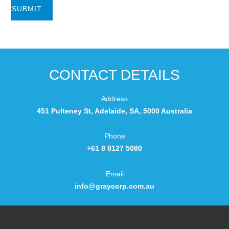
CONTACT DETAILS
Address
451 Pulteney St, Adelaide, SA, 5000 Australia
Phone
+61 8 8127 5080
Email
info@graycorp.com.au