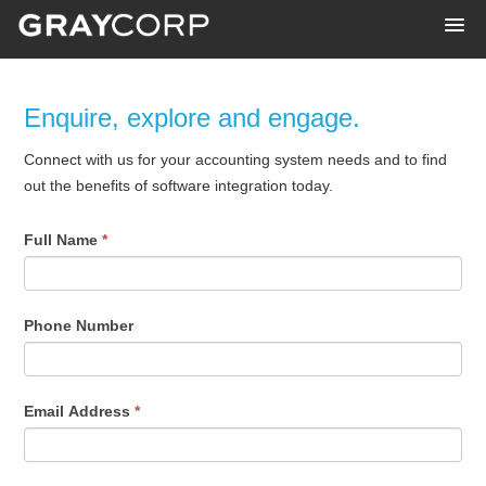
Enquire, explore and engage.
Connect with us for your accounting system needs and to find
out the benefits of software integration today.
Full Name
*
Phone Number
Email Address
*