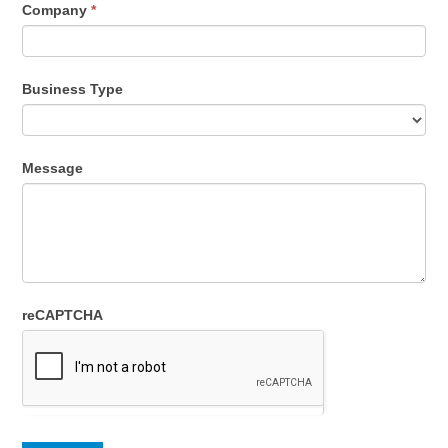
Company
*
Business Type
Message
reCAPTCHA