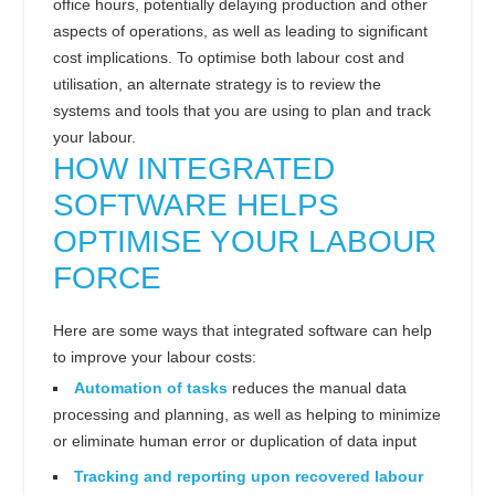
office hours, potentially delaying production and other
aspects of operations, as well as leading to significant
cost implications. To optimise both labour cost and
utilisation, an alternate strategy is to review the
systems and tools that you are using to plan and track
your labour.
HOW INTEGRATED
SOFTWARE HELPS
OPTIMISE YOUR LABOUR
FORCE
Here are some ways that integrated software can help
to improve your labour costs:
Automation of tasks
reduces the manual data
processing and planning, as well as helping to minimize
or eliminate human error or duplication of data input
Tracking and reporting upon recovered labour