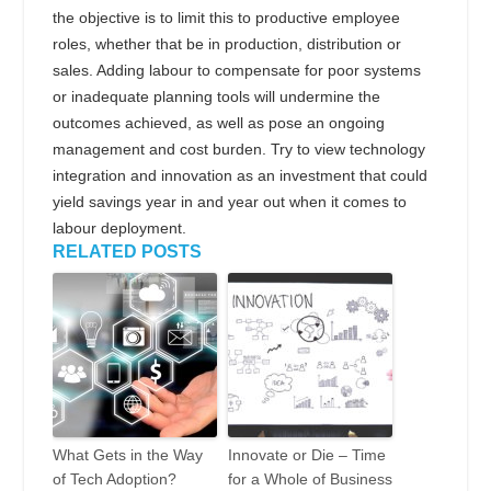
the objective is to limit this to productive employee
roles, whether that be in production, distribution or
sales. Adding labour to compensate for poor systems
or inadequate planning tools will undermine the
outcomes achieved, as well as pose an ongoing
management and cost burden. Try to view technology
integration and innovation as an investment that could
yield savings year in and year out when it comes to
labour deployment.
RELATED POSTS
What Gets in the Way
Innovate or Die – Time
of Tech Adoption?
for a Whole of Business