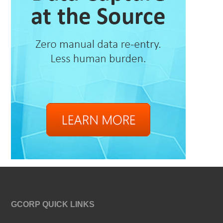
GCORP QUICK LINKS