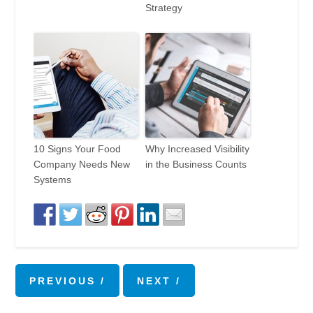
Strategy
10 Signs Your Food
Why Increased Visibility
Company Needs New
in the Business Counts
Systems
PREVIOUS
NEXT