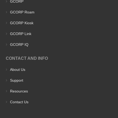
GCORP
GCORP Roam
GCORP Kiosk
GCORP Link
GCORP IQ
CONTACT AND INFO
About Us
Support
Resources
Contact Us