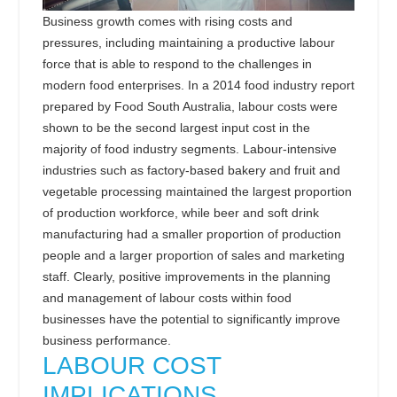
Business growth comes with rising costs and
pressures, including maintaining a productive labour
force that is able to respond to the challenges in
modern food enterprises.
In a 2014 food industry report
prepared by Food South Australia, labour costs were
shown to be the second largest input cost in the
majority of food industry segments. Labour-intensive
industries such as factory-based bakery and fruit and
vegetable processing maintained the largest proportion
of production workforce, while beer and soft drink
manufacturing had a smaller proportion of production
people and a larger proportion of sales and marketing
staff. Clearly, positive improvements in the planning
and management of labour costs within food
businesses have the potential to significantly improve
business performance.
LABOUR COST
IMPLICATIONS