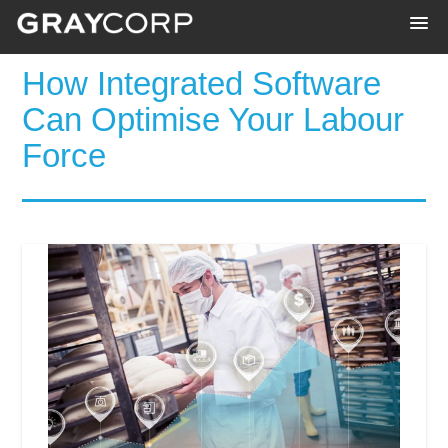
How Integrated Software
Can Optimise Your Labour
Force