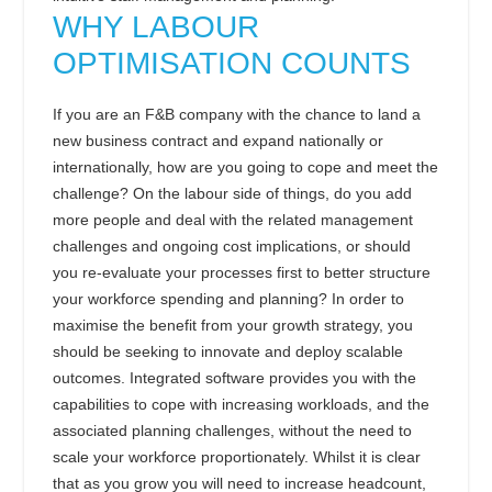
WHY LABOUR
OPTIMISATION COUNTS
If you are an F&B company with the chance to land a
new business contract and expand nationally or
internationally, how are you going to cope and meet the
challenge? On the labour side of things, do you add
more people and deal with the related management
challenges and ongoing cost implications, or should
you re-evaluate your processes first to better structure
your workforce spending and planning? In order to
maximise the benefit from your growth strategy, you
should be seeking to innovate and deploy scalable
outcomes. Integrated software provides you with the
capabilities to cope with increasing workloads, and the
associated planning challenges, without the need to
scale your workforce proportionately. Whilst it is clear
that as you grow you will need to increase headcount,