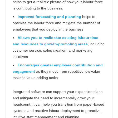
helps to get a realistic picture of how your labour force
is contributing to the business.
Improved forecasting and planning
helps to
optimise the labour force and mitigate the number of
employees that you deploy in the business
Allows you to reallocate existing labour time
and resources to growth-promoting areas
, including
customer service, sales creation, and marketing
initiatives
Encourages greater employee contribution and
engagement
as they move from repetitive low value
tasks to value adding tasks
Integrated software can support your expansion plans
and mitigate the need to incrementally grow your
headcount. It can help you transition from paper-based
systems and reactive labour deployment to proactive,
intuitive staff management and planning.