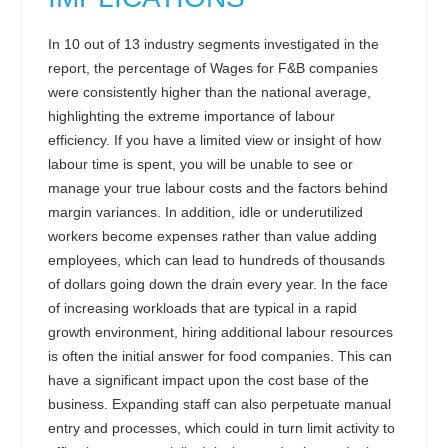
In 10 out of 13 industry segments investigated in the
report, the percentage of Wages for F&B companies
were consistently higher than the national average,
highlighting the extreme importance of labour
efficiency. If you have a limited view or insight of how
labour time is spent, you will be unable to see or
manage your true labour costs and the factors behind
margin variances. In addition, idle or underutilized
workers become expenses rather than value adding
employees, which can lead to hundreds of thousands
of dollars going down the drain every year. In the face
of increasing workloads that are typical in a rapid
growth environment, hiring additional labour resources
is often the initial answer for food companies. This can
have a significant impact upon the cost base of the
business. Expanding staff can also perpetuate manual
entry and processes, which could in turn limit activity to