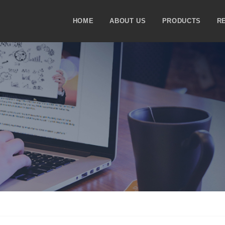
HOME
ABOUT US
PRODUCTS
R