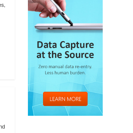
es,
and