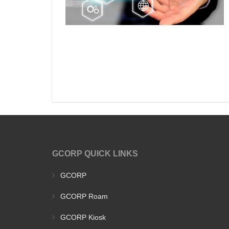
GCORP QUICK LINKS
GCORP
GCORP Roam
GCORP Kiosk