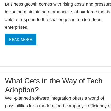
Business growth comes with rising costs and pressur
including maintaining a productive labour force that is
able to respond to the challenges in modern food
enterprises.
READ MORE
What Gets in the Way of Tech
Adoption?
Well-planned software integration offers a world of
possibilities for a modern food company’s efficiency 