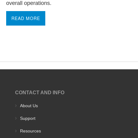
overall operations.
READ MORE
CONTACT AND INFO
About Us
Support
Resources