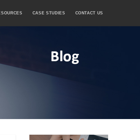
ESOURCES
CASE STUDIES
CONTACT US