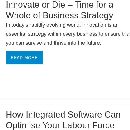
Innovate or Die – Time for a
Whole of Business Strategy
In today’s rapidly evolving world, innovation is an
essential strategy within every business to ensure tha
you can survive and thrive into the future.
READ MORE
How Integrated Software Can
Optimise Your Labour Force