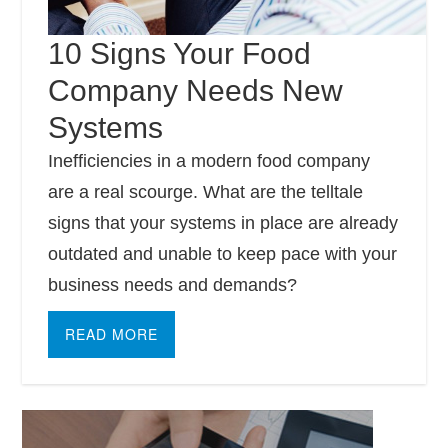
10 Signs Your Food
Company Needs New
Systems
Inefficiencies in a modern food company
are a real scourge. What are the telltale
signs that your systems in place are already
outdated and unable to keep pace with your
business needs and demands?
READ MORE