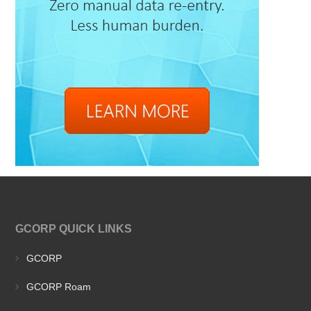
GCORP QUICK LINKS
GCORP
GCORP Roam