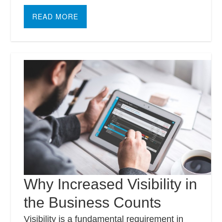
READ MORE
Why Increased Visibility in
the Business Counts
Visibility is a fundamental requirement in