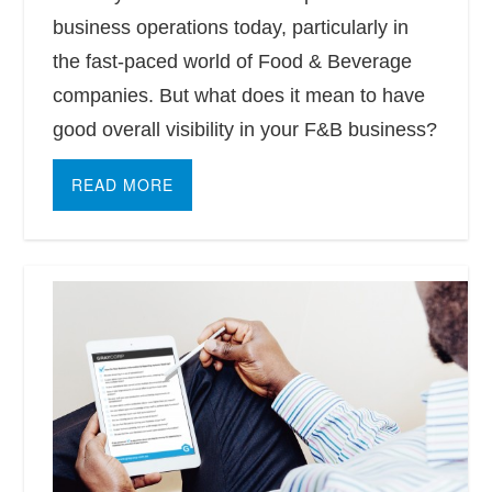
business operations today, particularly in
the fast-paced world of Food & Beverage
companies. But what does it mean to have
good overall visibility in your F&B business?
READ MORE