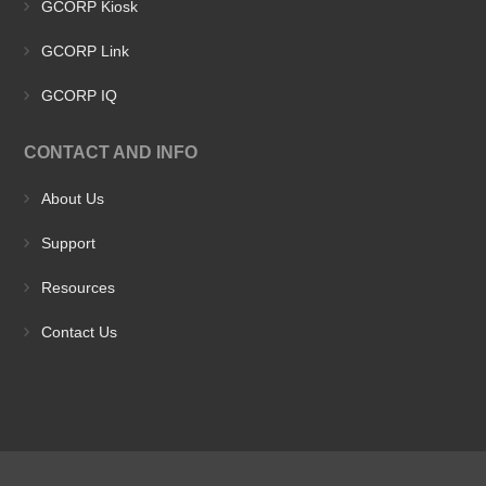
GCORP Kiosk
GCORP Link
GCORP IQ
CONTACT AND INFO
About Us
Support
Resources
Contact Us