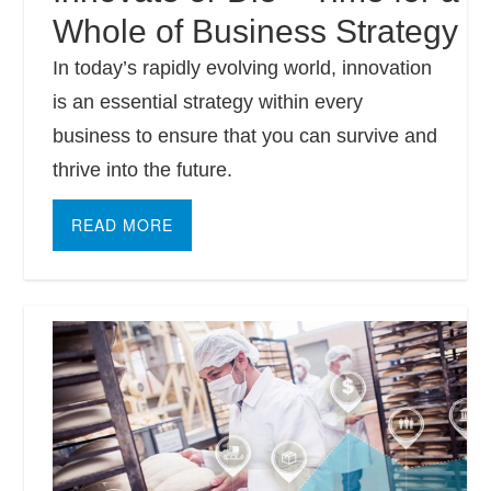
Whole of Business Strategy
In today’s rapidly evolving world, innovation
is an essential strategy within every
business to ensure that you can survive and
thrive into the future.
READ MORE