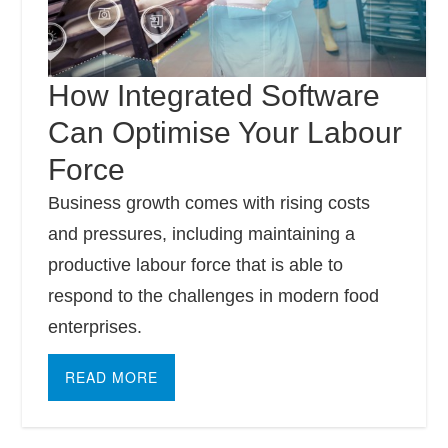
How Integrated Software
Can Optimise Your Labour
Force
Business growth comes with rising costs
and pressures, including maintaining a
productive labour force that is able to
respond to the challenges in modern food
enterprises.
READ MORE