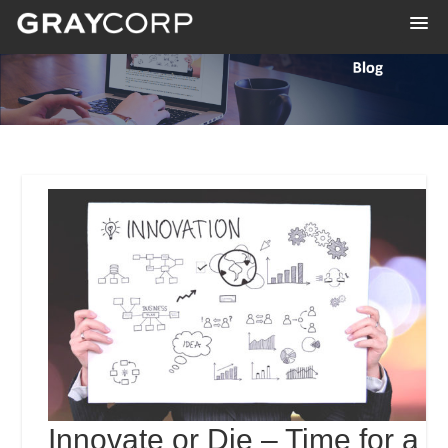
Innovate or Die – Time for a