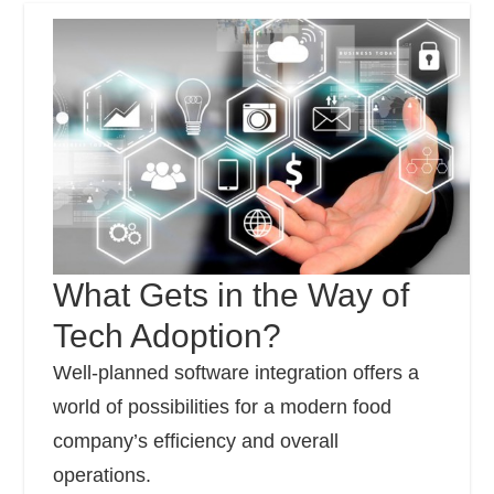
What Gets in the Way of
Tech Adoption?
Well-planned software integration offers a
world of possibilities for a modern food
company’s efficiency and overall
operations.