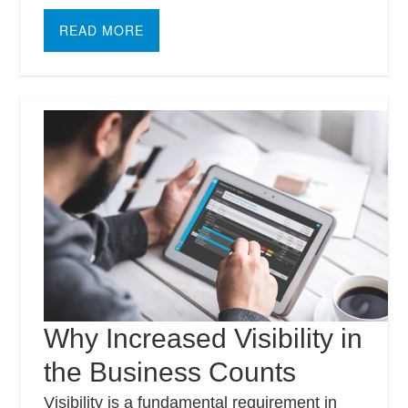
READ MORE
Why Increased Visibility in
the Business Counts
Visibility is a fundamental requirement in