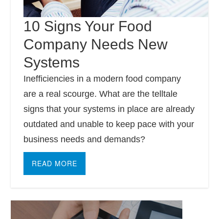
10 Signs Your Food
Company Needs New
Systems
Inefficiencies in a modern food company
are a real scourge. What are the telltale
signs that your systems in place are already
outdated and unable to keep pace with your
business needs and demands?
READ MORE