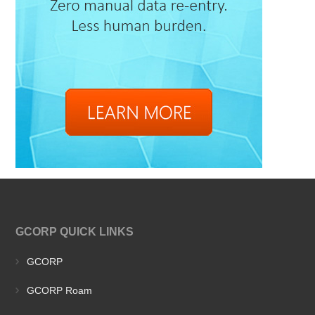
GCORP QUICK LINKS
GCORP
GCORP Roam