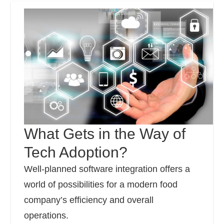
What Gets in the Way of
Tech Adoption?
Well-planned software integration offers a
world of possibilities for a modern food
company’s efficiency and overall
operations.