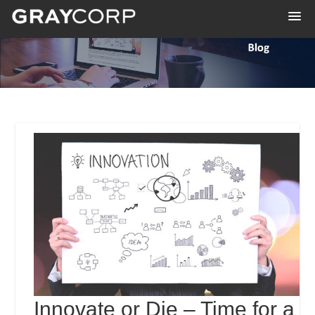
Innovate or Die – Time for a