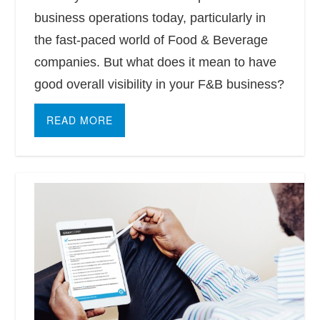
business operations today, particularly in
the fast-paced world of Food & Beverage
companies. But what does it mean to have
good overall visibility in your F&B business?
READ MORE