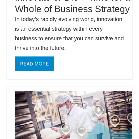
Whole of Business Strategy
In today’s rapidly evolving world, innovation
is an essential strategy within every
business to ensure that you can survive and
thrive into the future.
READ MORE