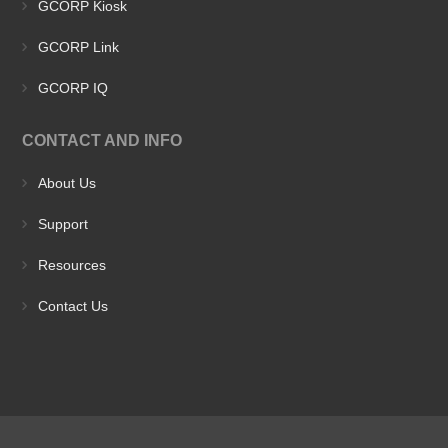
GCORP Kiosk
GCORP Link
GCORP IQ
CONTACT AND INFO
About Us
Support
Resources
Contact Us