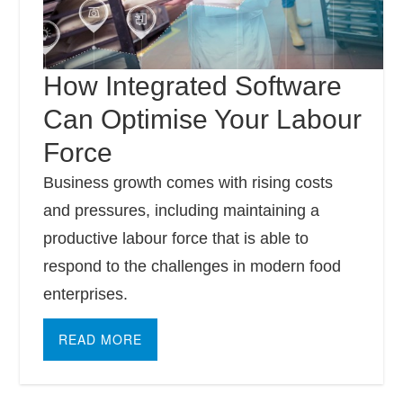
How Integrated Software
Can Optimise Your Labour
Force
Business growth comes with rising costs
and pressures, including maintaining a
productive labour force that is able to
respond to the challenges in modern food
enterprises.
READ MORE